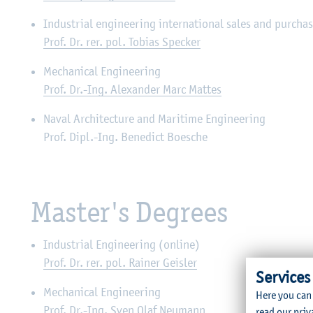
Industrial engineering international sales and purcha
Prof. Dr. rer. pol. Tobias Specker
Mechanical Engineering
Prof. Dr.-Ing. Alexander Marc Mattes
Naval Architecture and Maritime Engineering
Prof. Dipl.-Ing. Benedict Boesche
Master's Degrees
Industrial Engineering (online)
Prof. Dr. rer. pol. Rainer Geisler
Services
Mechanical Engineering
Here you can
Prof. Dr.-Ing. Sven Olaf Neumann
read our
priv