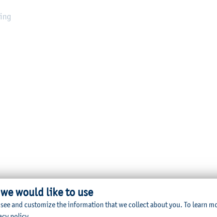
sing
 we would like to use
 see and customize the information that we collect about you.
To learn m
acy policy
.