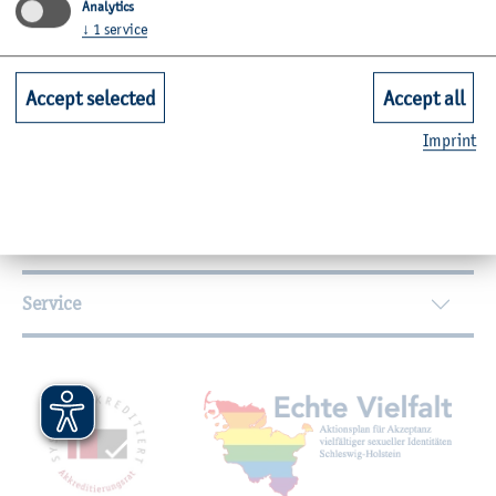
Analytics
↓
1
service
Further Information
Accept selected
Accept all
Contact
Imprint
Faculties
Quicklinks for Students
Service
Mitgliedschaften, Auszeichnungen,