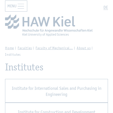
MENU
Zur Hauptnavigation springen
Zum Hauptinhalt springen
Search
DE
Home
Faculties
Faculty of Mechanical…
About us
Institutes
Institutes
Institute for International Sales and Purchasing in
Engineering
Institute for Construction and Development