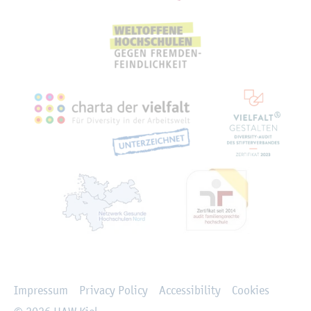
Rechtliches
Impressum
Privacy Policy
Accessibility
Cookies