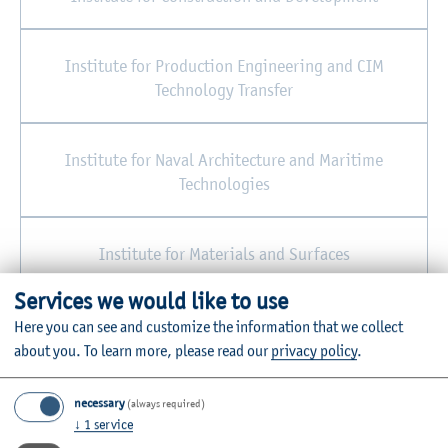
Institute for Production Engineering and CIM
Technology Transfer
Institute for Naval Architecture and Maritime
Technologies
Institute for Materials and Surfaces
Services we would like to use
Central Workshop/Joinery
Here you can see and customize the information that we collect
about you.
To learn more, please read our
privacy policy
.
necessary
(always required)
↓
1
service