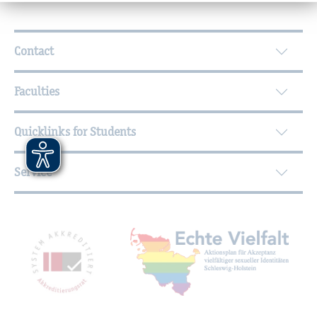
Further Information
Contact
Faculties
Quicklinks for Students
Service
Mitgliedschaften, Auszeichnungen,