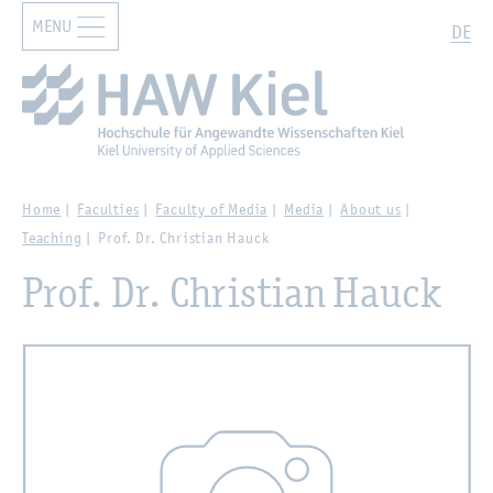
MENU
Zur Hauptnavigation springen
Zum Hauptinhalt springen
Search
DE
Home
Faculties
Faculty of Media
Media
About us
Teaching
Prof. Dr. Christian Hauck
Prof. Dr. Christian Hauck