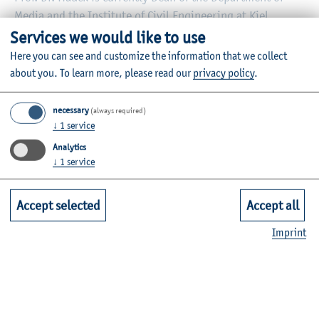
Media and the Institute of Civil Engineering at Kiel
University of Applied Sciences. He holds a professorship
Services we would like to use
for Applied Journalism and is responsible for the module
Here you can see and customize the information that we collect
Political Communication and Campaigns in the Bachelor's
about you.
To learn more, please read our
privacy policy
.
degree program “Public Relations and Communication”.
necessary
(always required)
Information on the individual courses can be found in the
↓
1
service
module database
.
Analytics
↓
1
service
Accept selected
Accept all
Research and knowledge transfer
Imprint
Office hours