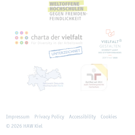
Rechtliches
Impressum
Privacy Policy
Accessibility
Cookies
© 2026 HAW Kiel