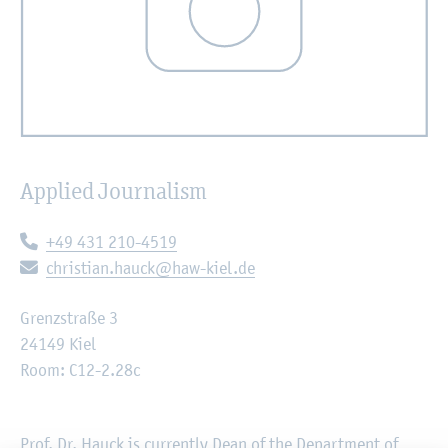
Applied Journalism
Telephone:
+49 431 210-4519
E-mail:
christian.hauck@haw-kiel.de
Grenzstraße 3
24149 Kiel
Room: C12-2.28c
Prof. Dr. Hauck is currently Dean of the Department of