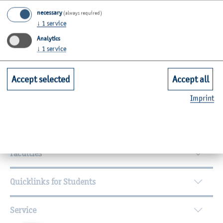
necessary
(always required)
Lecturer for specific seminars (LfbA)
↓
1
service
Analytics
↓
1
service
Accept selected
Accept all
Imprint
Further Information
Contact
Faculties
Quicklinks for Students
Service