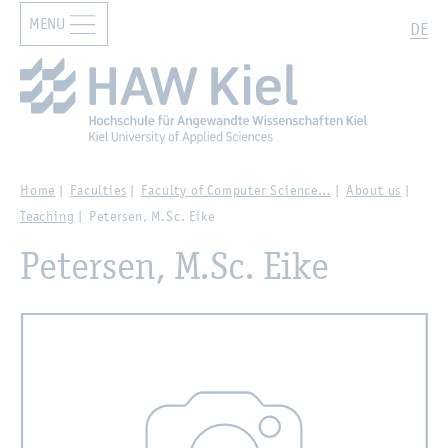
MENU
Zur Hauptnavigation springen
Zum Hauptinhalt springen
Search
DE
Home
Faculties
Faculty of Computer Science…
About us
Teaching
Petersen, M.Sc. Eike
Petersen, M.Sc. Eike