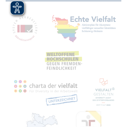
Mitgliedschaften, Auszeichnungen,