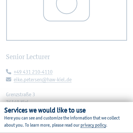
Senior Lecturer
Telephone:
+49 431 210-4110
E-mail:
eike.petersen@haw-kiel.de
Grenzstraße 3
24149 Kiel
Services we would like to use
Room: C12-1.61
Here you can see and customize the information that we collect
about you.
To learn more, please read our
privacy policy
.
Institute of Applied Computer Science