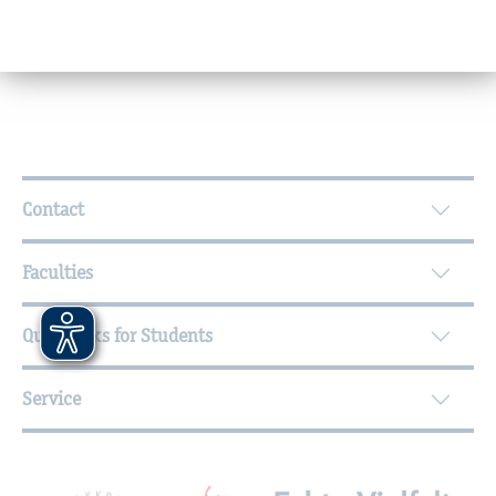
Office hours
Further Information
Contact
Faculties
Quicklinks for Students
Service
Mitgliedschaften, Auszeichnungen,