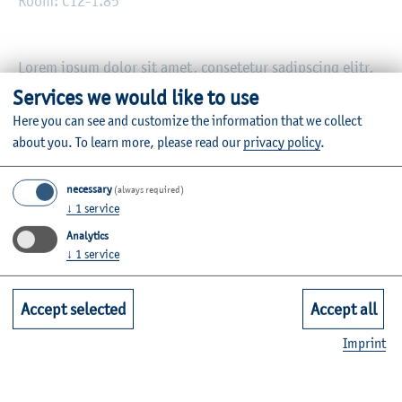
Room: C12-1.85
Lorem ipsum dolor sit amet, consetetur sadipscing elitr,
sed diam nonumy eirmod tempor invidunt ut labore et
Services we would like to use
dolore magna aliquyam erat, sed diam voluptua. At vero
Here you can see and customize the information that we collect
eos et accusam et justo duo dolores et ea rebum. Stet
about you.
To learn more, please read our
privacy policy
.
clita kasd gubergren, no sea takimata sanctus est Lorem
ipsum dolor sit amet. Lorem ipsum dolor sit amet,
necessary
(always required)
consetetur sadipscing elitr, sed diam nonumy eirmod
↓
1
service
tempor invidunt ut labor.
Analytics
↓
1
service
Information on the individual courses can be found in the
module database
.
Accept selected
Accept all
Imprint