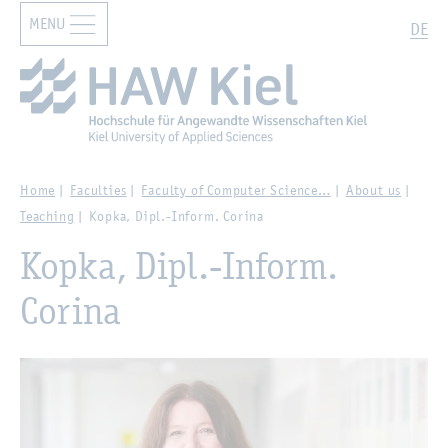
MENU
Zur Hauptnavigation springen
Zum Hauptinhalt springen
Search
DE
Home
Faculties
Faculty of Computer Science…
About us
Teaching
Kopka, Dipl.-Inform. Corina
Kopka, Dipl.-Inform.
Corina