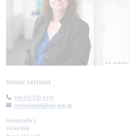
© A. Diekötter
Senior Lecturer
Telephone:
+49 431 210-4119
E-mail:
corina.kopka@haw-kiel.de
Grenzstraße 3
24149 Kiel