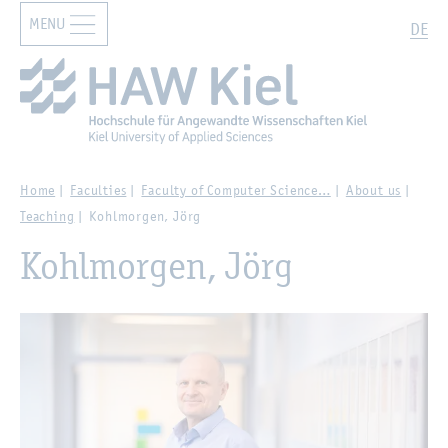
MENU
Zur Hauptnavigation springen
Zum Hauptinhalt springen
Search
DE
Home
Faculties
Faculty of Computer Science…
About us
Teaching
Kohlmorgen, Jörg
Kohlmorgen, Jörg