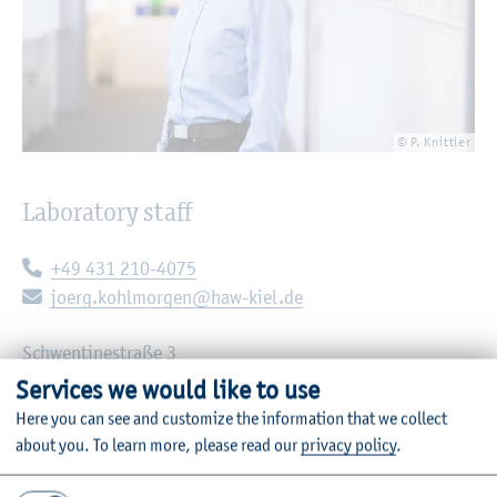
© P. Knittler
Laboratory staff
Telephone:
+49 431 210-4075
E-mail:
joerg.kohlmorgen@haw-kiel.de
Schwentinestraße 3
24149 Kiel
Services we would like to use
Room: C11-1.05
Here you can see and customize the information that we collect
about you.
To learn more, please read our
privacy policy
.
Institute of Electric Energy Technology