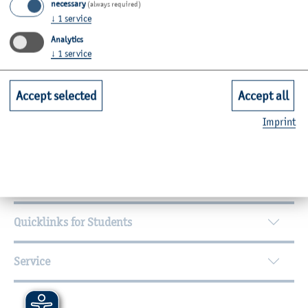
necessary
(always required)
↓
1
service
Analytics
↓
1
service
Accept selected
Accept all
Further Information
Imprint
Contact
Faculties
Quicklinks for Students
Service