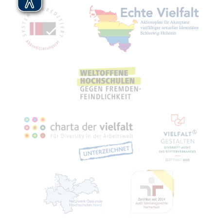
Mitgliedschaften, Auszeichnungen,