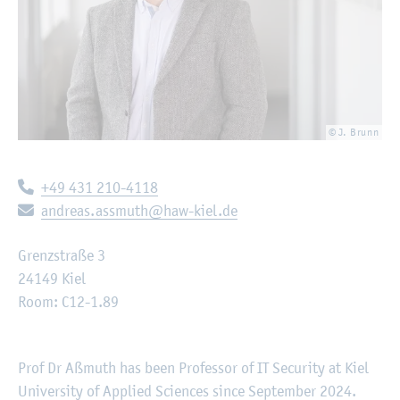
© J. Brunn
Telephone:
+49 431 210-4118
E-mail:
andreas.assmuth@haw-kiel.de
Grenzstraße 3
24149 Kiel
Room: C12-1.89
Prof Dr Aßmuth has been Professor of IT Security at Kiel
University of Applied Sciences since September 2024.