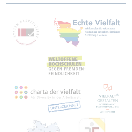
Mitgliedschaften, Auszeichnungen,