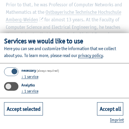
Prior to that, he was Professor of Computer Networks and
Mathematics at the
Ostbayerische Technische Hochschule
Amberg-Weiden
for almost 13 years. At the Faculty of
Computer Science and Electrical Engineering, he teaches
the modules Applied Cryptanalysis, Digital Forensics,
Services we would like to use
Introduction to IT Security, Communication Systems and
Here you can see and customize the information that we collect
Cryptography.
about you.
To learn more, please read our
privacy policy
.
Private website:
https://www.andreas-assmuth.de
necessary
(always required)
Information on the individual courses can be found in the
↓
1
service
module database
.
Analytics
↓
1
service
Accept selected
Accept all
Imprint
Vita