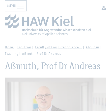
MENU
Zur Hauptnavigation springen
Zum Hauptinhalt springen
Search
DE
Home
Faculties
Faculty of Computer Science…
About us
Teaching
Aßmuth, Prof Dr Andreas
Aßmuth, Prof Dr Andreas