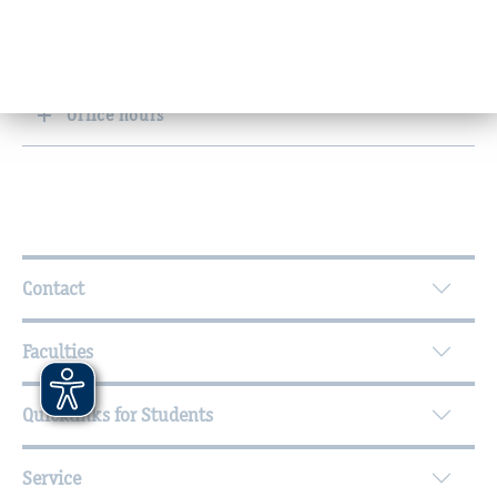
Research and knowledge transfer
Office hours
Further Information
Contact
Faculties
Quicklinks for Students
Service